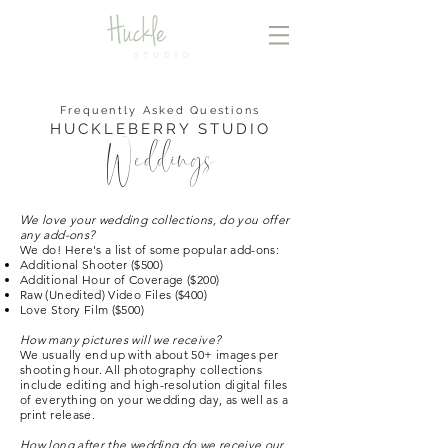
Frequently Asked Questions
HUCKLEBERRY STUDIO
Weddings
We love your wedding collections, do you offer
any add-ons?
We do! Here's a list of some popular add-ons:
Additional Shooter ($500)
Additional Hour of Coverage ($200)
Raw (Unedited) Video Files ($400)
Love Story Film ($500)
How many pictures will we receive?
We usually end up with about 50+ images per
shooting hour. All photography collections
include editing and high-resolution digital files
of everything on your wedding day, as well as a
print release.
How long after the wedding do we receive our