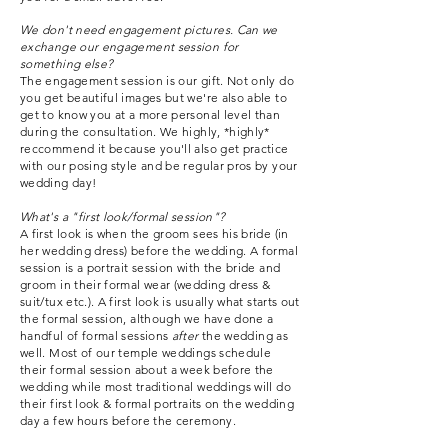
We don't need engagement pictures. Can we
exchange our engagement session for
something else?
The engagement session is our gift. Not only do
you get beautiful images but we're also able to
get to know you at a more personal level than
during the consultation. We highly, *highly*
reccommend it because you'll also get practice
with our posing style and be regular pros by your
wedding day!
What's a "first look/formal session"?
A first look is when the groom sees his bride (in
her wedding dress) before the wedding. A formal
session is a portrait session with the bride and
groom in their formal wear (wedding dress &
suit/tux etc.). A first look is usually what starts out
the formal session, although we have done a
handful of formal sessions
after
the wedding as
well. Most of our temple weddings schedule
their formal session about a week before the
wedding while most traditional weddings will do
their first look & formal portraits on the wedding
day a few hours before the ceremony.