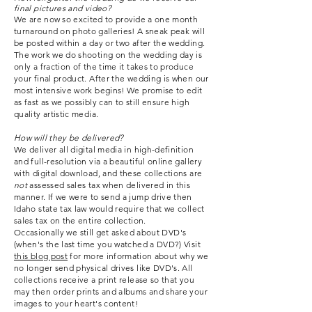
final pictures and video?
We are now so excited to provide a one month
turnaround on photo galleries!
A sneak peak will
be posted within a day or two after the wedding.
The work we do shooting on the wedding day is
only a fraction of the time it takes to produce
your final product. After the wedding is when our
most intensive work begins! We promise to edit
as fast as we possibly can to still ensure high
quality artistic media.
How will they be delivered?
We deliver all digital media in high-definition
and full-resolution via a beautiful online gallery
with digital download, and these collections are
not
assessed sales tax when delivered in this
manner. If we were to send a jump drive then
Idaho state tax law would require that we collect
sales tax on the entire collection.
Occasionally
we still get asked about DVD's
(when's the last time you watched a DVD?) Visit
this blog post
for more
information
about why we
no longer send physical drives like DVD's. All
collections receive a print release so that you
may then order prints and albums and share your
images to your heart's content!