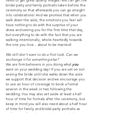
need to get great quality images! We can get the
bridal party and family portraits taken before the
ceremony so that afterwards you can go straight
into
celebrations!
And we promise that when you
walk down the aisle, the emotions you feel will
have nothing to do with the surprise of your
dress and seeing you for the first time that day,
but everything to do with the fact that you are
walking intentionally, whole-heartedly towards
the one you love... about to be married!
We still don't want to do a first look. Can we
exchange it for something else?
We are firm believers in you doing what
you
want on your wedding day! If you are set on not
seeing the bride until she walks down the aisle
we support that decision and we encourage you
to use an hour of coverage to book a formal
session in the week or two following the
wedding. You may also set aside at least a half
hour of time for formals after the ceremony, but
keep in mind you will also need about a half hour
of time for family and bridal party portraits as
well. More often than not these portrait times
get cut down and we only end up with a fraction
as much time as we'd like. We are dedicated to
giving you the best quality media possible and