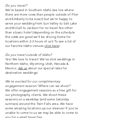
Do you travel?
We're based in Southern Idaho (we live where
there are more cows than people outside of Filer
and Kimberly to be exact) but we're happy to
serve your wedding from Sun Valley to Salt Lake
and McCall to Jackson for no travel fee other
than a basic hotel (depending on the schedule
the odds are good we'll be driving home for
locations within 2-3 hours of us!) To see a list of
our favorite Idaho venues
click here
!
Do you travel outside of Idaho?
Yes! We love to travel! We've shot weddings in
Northern Idaho, Wyoming, Utah, Nevada &
Mexico.
Ask us
about our special rates for
destination weddings!
We
're excited for our complimentary
engagement session! Where can we shoot?
We offer engagement sessions as a free gift for
our photography clients. We shoot these
sessions on a weekday (and some Saturday
sunrises) around the Twin Falls area. We have
some amazing locations up our sleeves! If you're
unable to come to us we may be able to come to
you for a small travel fee.