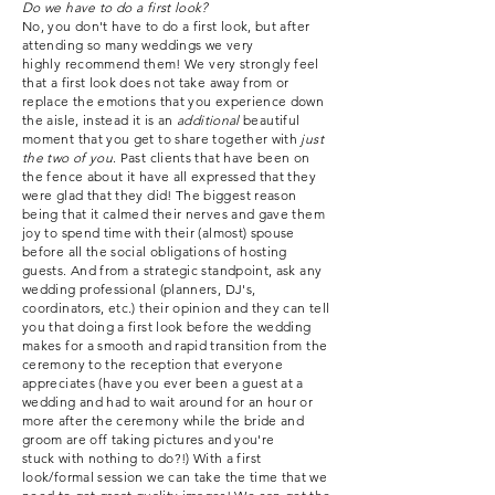
Do we have to do a first look?
No, you don't have to do a first look, but after
attending so many weddings we very
highly
recommend
them
! We very strongly feel
that a first look does not take away from or
replace the emotions that you experience down
the aisle, instead it is an
additional
beautiful
moment that you get to share together with
just
the two of you
. Past clients that have been on
the fence about it have all expressed that they
were glad that they did!
The
biggest reason
being that it calmed their nerves and gave them
joy to spend time with their (almost) spouse
before all the social obligations of hosting
guests. And from a strategic standpoint, ask any
wedding professional (planners, DJ's,
coordinators, etc.) their opinion and they can tell
you that doing a first look before the wedding
makes for a smooth and rapid transition from the
ceremony to the reception that everyone
appreciates (have you ever been a guest at a
wedding and had to wait around for an hour or
more
after
the ceremony while
the bride and
groom are off taking pictures and you're
stuck
with nothing to do?!) With a first
look/formal session we can take the time
that
we