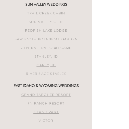
SUN VALLEY WEDDINGS
TRAIL CREEK CABIN
SUN VALLEY CLUB
REDFISH LAKE LODGE
SAWTOOTH BOTANICAL GARDEN
CENTRAL IDAHO 4H CAMP
STANLEY, ID
CAREY, ID
RIVER SAGE STABLES
EAST IDAHO & WYOMING WEDDINGS
GRAND TARGHEE RESORT
7N RANCH RESORT
ISLAND PARK
VICTOR