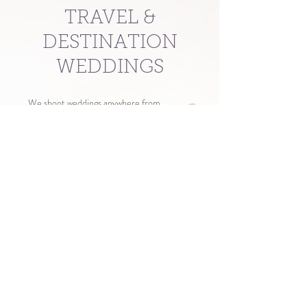
TRAVEL &
DESTINATION
WEDDINGS
We shoot weddings anywhere from
Stanley to Elko and from McCall to
Jackson. There are no travel fees for
weddings in these areas aside from a basic
hotel accommodation if further than three
hours from Twin Falls.
For events outside of this area, contact us
for a custom travel quote.
CONTACT US