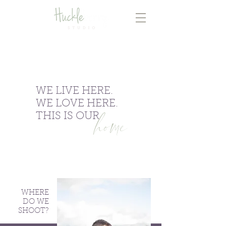
WE LIVE HERE.
WE LOVE HERE.
home
THIS IS OUR
WHERE
DO WE
SHOOT?