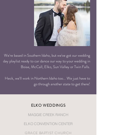
We're based in Southern Idaho, but we've got our wedding
day playlist ready to car dance our way to your wedding in
Boise, McCall, Elko, Sun Valley or Twin Falls.
Heck, we'll work in Northern Idaho too... We just have to
go through another state to get there!
ELKO
WEDDINGS
MAGGIE CREEK RANCH
ELKO CONVENTION CENTER
GRACE BAPTIST CHURCH