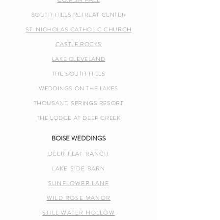
COMISH HALL
SOUTH HILLS RETREAT CENTER
ST. NICHOLAS CATHOLIC CHURCH
CASTLE ROCKS
LAKE CLEVELAND
THE SOUTH HILLS
WEDDINGS ON THE LAKES
THOUSAND SPRINGS RESORT
THE LODGE AT DEEP CREEK
BOISE WEDDINGS
DEER FLAT RANCH
LAKE SIDE BARN
SUNFLOWER LANE
WILD ROSE MANOR
STILL WATER HOLLOW