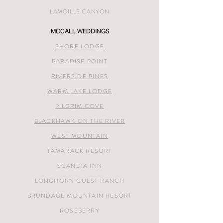
LAMOILLE CANYON
MCCALL WEDDINGS
SHORE LODGE
PARADISE POINT
RIVERSIDE PINES
WARM LAKE LODGE
PILGRIM COVE
BLACKHAWK ON THE RIVER
WEST MOUNTAIN
TAMARACK RESORT
SCANDIA INN
LONGHORN GUEST RANCH
BRUNDAGE MOUNTAIN RESORT
ROSEBERRY