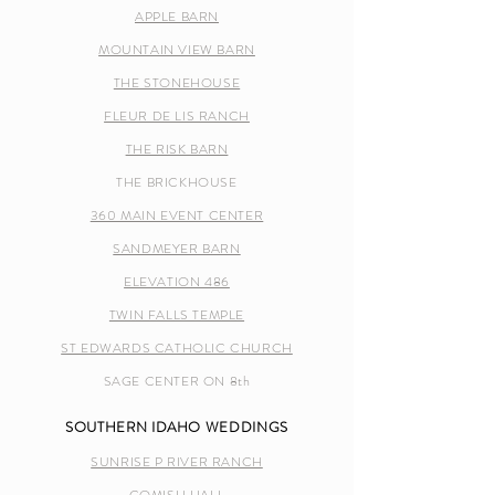
APPLE BARN
MOUNTAIN VIEW BARN
THE STONEHOUSE
FLEUR DE LIS RANCH
THE RISK BARN
THE BRICKHOUSE
360 MAIN EVENT CENTER
SANDMEYER BARN
ELEVATION 486
TWIN FALLS TEMPLE
ST EDWARDS CATHOLIC CHURCH
SAGE CENTER ON 8th
SOUTHERN IDAHO WEDDINGS
SUNRISE P RIVER RANCH