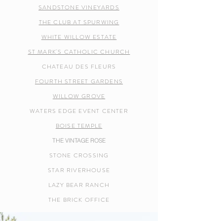
SANDSTONE VINEYARDS
THE CLUB AT SPURWING
WHITE WILLOW ESTATE
ST MARK'S CATHOLIC CHURCH
CHATEAU DES FLEURS
FOURTH STREET GARDENS
WILLOW GROVE
WATERS EDGE EVENT CENTER
BOISE TEMPLE
THE VINTAGE ROSE
STONE CROSSING
STAR RIVERHOUSE
LAZY BEAR RANCH
THE BRICK OFFICE