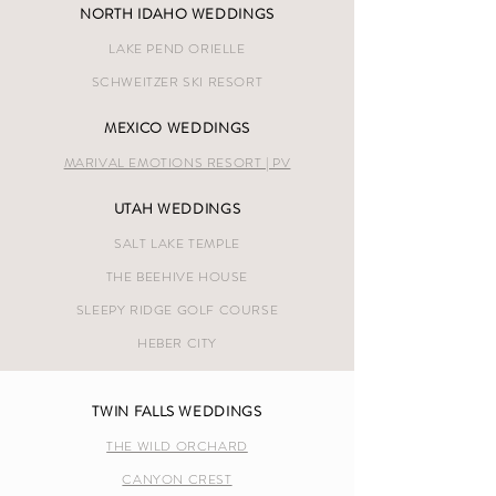
NORTH IDAHO WEDDINGS
LAKE PEND ORIELLE
SCHWEITZER SKI RESORT
MEXICO WEDDINGS
MARIVAL EMOTIONS RESORT | PV
UTAH WEDDINGS
SALT LAKE TEMPLE
THE BEEHIVE HOUSE
SLEEPY RIDGE GOLF COURSE
HEBER CITY
TWIN FALLS WEDDINGS
THE WILD ORCHARD
CANYON CREST