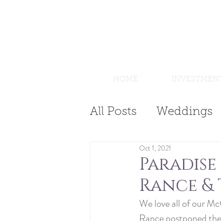
HOME
INVESTMEN
All Posts
Weddings
Oct 1, 2021
Paradise
Rance & 
We love all of our Mc
Rance postponed their