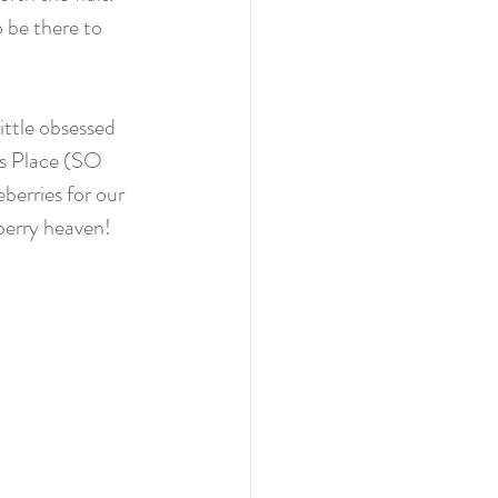
o be there to 
ittle obsessed 
's Place (SO 
berries for our 
berry heaven!