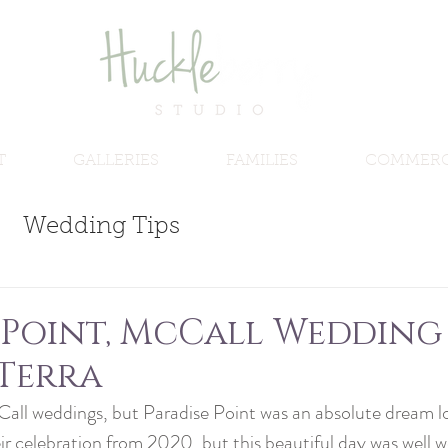
T
GALLERIES
FAMILIES
COMMERC
Wedding Tips
 Point, McCall Wedding 
Terra
Call weddings, but Paradise Point was an absolute dream lo
 celebration from 2020, but this beautiful day was well wo