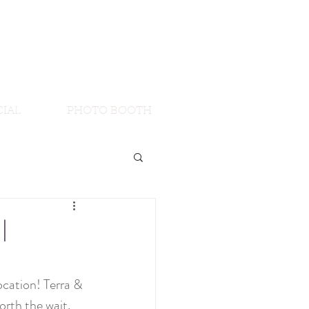
IAL
PHOTO BOOTH
|
cation! Terra & 
rth the wait. 