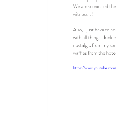
We are so excited they
witness it!  
Also, I just have to a
with all things Huckl
nostalgic from my sen
waffles from the hote
https://www.youtube.