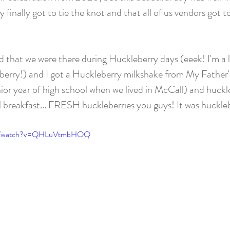
 finally got to tie the knot and that all of us vendors got t
dd that we were there during Huckleberry days (eeek! I'm a l
eberry!) and I got a Huckleberry milkshake from My Father
ior year of high school when we lived in McCall) and huckle
l breakfast... FRESH huckleberries you guys! It was huckle
com/watch?v=QHLuVtmbHOQ