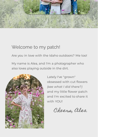
Welcome to my patch!
Are you in love with the Idaho outdoors? Me too!
My name is Alea, and I'm a photographer who
also loves playing outside in the dirt.
Lately I've "grown"
obsessed
with cut flowers
(see what I did there?)
and my little flower patch
and I'm excited to share it
with YOU!
Cheers, Alea