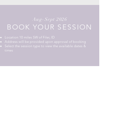
Aug-Sept 2026
BOOK YOUR SESSION
Location 10 miles SW of Filer, ID
Address will be provided upon approval of booking
​Select the session type to view the available dates &
times