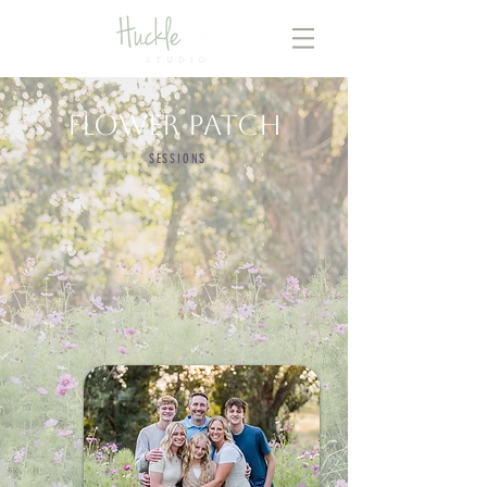
Flower Patch
SESSIONS