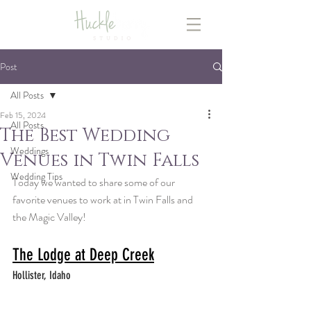
Post
All Posts
Feb 15, 2024
All Posts
The Best Wedding
Weddings
Venues in Twin Falls
Wedding Tips
Today we wanted to share some of our 
favorite venues to work at in Twin Falls and 
the Magic Valley!
The Lodge at Deep Creek
Hollister, Idaho