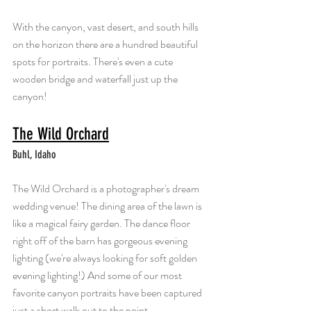
With the canyon, vast desert, and south hills 
on the horizon there are a hundred beautiful 
spots for portraits. There's even a cute 
wooden bridge and waterfall just up the 
canyon!
The Wild Orchard
Buhl, Idaho
The Wild Orchard is a photographer's dream 
wedding venue! The dining area of the lawn is 
like a magical fairy garden. The dance floor 
right off of the barn has gorgeous evening 
lighting (we're always looking for soft golden 
evening lighting!) And some of our most 
favorite canyon portraits have been captured 
just a short walk out to the point.