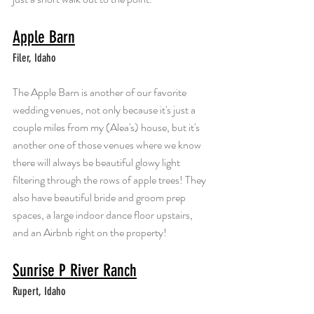
Apple Barn
Filer, Idaho
The Apple Barn is another of our favorite 
wedding venues, not only because it's just a 
couple miles from my (Alea's) house, but it's 
another one of those venues where we know 
there will always be beautiful glowy light 
filtering through the rows of apple trees! They 
also have beautiful bride and groom prep 
spaces, a large indoor dance floor upstairs, 
and an Airbnb right on the property!
Sunrise P River Ranch
Rupert, Idaho