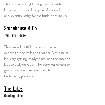
This property is right along the river with a 
large lawn, indoor dining area & dance floor, 
and an entire lodge for the bridal party to use.
Stonehouse & Co.
Twin Falls, Idaho
This venue has ALL the rustic charm with 
exposed stone walls and timbers. Downstairs 
is a large getting-ready space, and the catering 
is absolutely delicious. There are lots of nearby 
green spaces where we can dash off to for 
bridal party portraits.
The Lakes
Gooding, Idaho