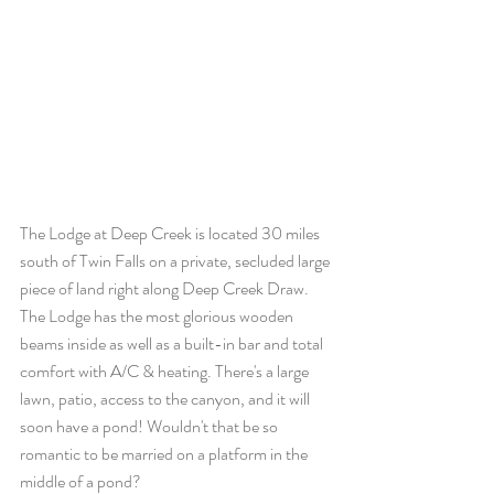
The Lodge at Deep Creek is located 30 miles 
south of Twin Falls on a private, secluded large 
piece of land right along Deep Creek Draw. 
The Lodge has the most glorious wooden 
beams inside as well as a built-in bar and total 
comfort with A/C & heating. There's a large 
lawn, patio, access to the canyon, and it will 
soon have a pond! Wouldn't that be so 
romantic to be married on a platform in the 
middle of a pond?