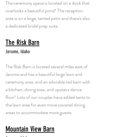
The ceremony space is located on a dock that 
overlooks a beautiful pond! The reception 
area is on a large, tented patio and there's also 
a dedicated bridal prep suite. 
The Risk Barn
Jerome, Idaho
The Risk Barn is located several miles east of 
Jerome and has a beautiful large lawn and 
ceremony area, and an adorable red barn with 
a kitchen, dining area, and upstairs dance 
floor! Lots of our couples have added tents to 
the lawn area for even more covered dining 
areas to accommodate more guests.
Mountain View Barn