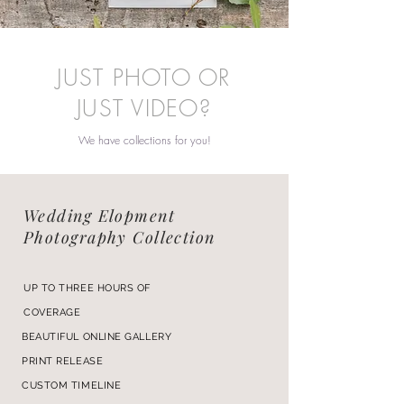
JUST PHOTO OR
JUST VIDEO?
We have collections for you!
Wedding Elopment
Photography Collection
UP TO THREE HOURS OF
COVERAGE
BEAUTIFUL ONLINE GALLERY
PRINT RELEASE
CUSTOM TIMELINE