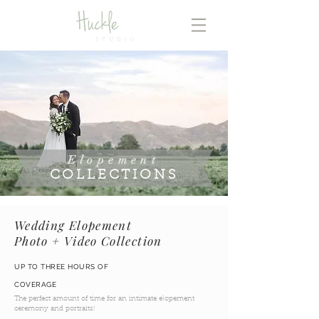
Elopement
COLLECTIONS
Wedding Elopement
Photo + Video Collection
UP TO THREE HOURS OF
COVERAGE
The perfect amount of time for an intimate elopement
ceremony and portraits!