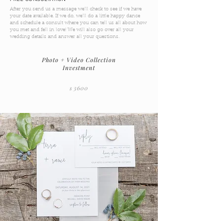
After you send us a message we'll check to see if we have
your date available. If we do, we'll do a little happy dance
and schedule a consult where you can tell us all about how
you met and fell in love! We will also go over all your
wedding details and answer all your questions.
Photo + Video Collection
Investment
36
00
$