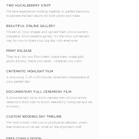
TWO HUCKLEBERRY STAFF
We have experience working together in perfect harmony
to achieve the best results for both photo and video.
BEAUTIFUL ONLINE GALLERY
We edit all your images and upload them into a custom,
shareable, downloadable gallery. It's the most convenient
way for you to share your big day with everyone!
PRINT RELEASE
They're all for you! Print them, share them, make gifts,
photo albums, thank you cards... whatever you wish!
CINTEMATIC HIGHLIGHT FILM
A one-song, 2:45-4:00 minute, cinematic masterpiece of
your perfect day!
DOCUMENTARY FULL CEREMONY FILM
A documentary style, multi-camera view of your entire
ceremony from start to finish, beautifully compiled and set
to music.
CUSTOM WEDDING DAY TIMELINE
We work closely with you to produce an efficient, stress-
free timeline so we can cover all the important stuff!
FREE CONSULTATION