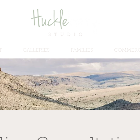
T
GALLERIES
FAMILIES
COMMERC