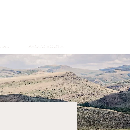
IAL
PHOTO BOOTH