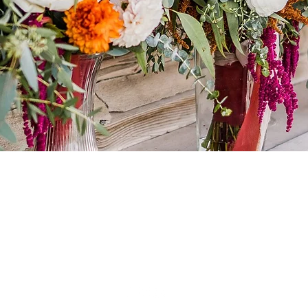
Huckleberry Studio LLC
iler, Idaho |
aleapeters@gmail.com
| 208.473.64