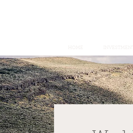
HOME
INVESTMEN