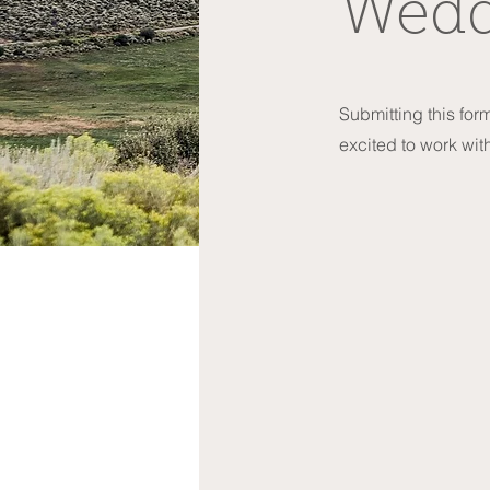
Wedd
Submitting this form
excited to work wit