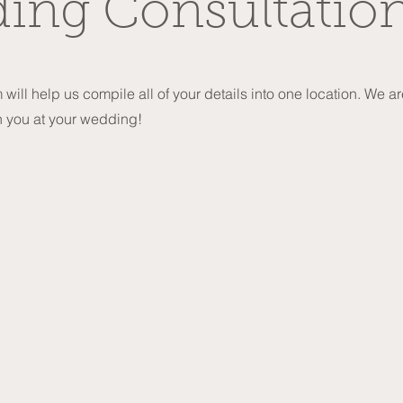
ing Consultatio
 will help us compile all of your details into one location. We a
h you at your wedding!