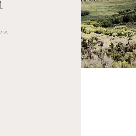
n
re so