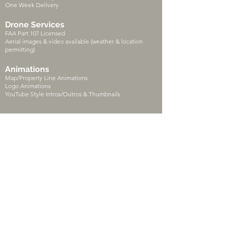
One Week Delivery
Drone Services
FAA Part 107 Licensed
Aerial images & video available (weather & location
permitting)
Animations
Map/Property Line Animations
Logo Animations
YouTube Style Intros/Outros & Thumbnails