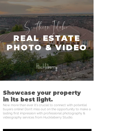
Southern Idaho
REAL ESTATE
PHOTO & VIDEO
Showcase your property
in its best light.
Now more than ever it's crucial to connect with potential
buyers online! Don't miss out on the opportunity to make a
lasting first impression with professional photography &
videography services from Huckleberry Studio.