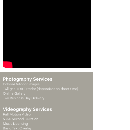
Photography Services
Indoor/Outdoor Images
Twilight HDR Exterior (dependant on shoot time)
Online Gallery
Two Business Day Delivery
Videography Services
Full Motion Video
60-90 Second Duration
Music Licensing
Basic Text Overlay