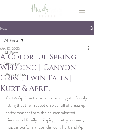
Post
All Posts
May 10, 2022
All Posts
A Colorful Spring
Weddings
Wedding | Canyon
Wedding Tips
Crest, Twin Falls |
Kurt & April
Kurt & April met at an open mic night. It's only 
fitting that their reception was full of amazing 
performances from their super talented 
friends and family... Singing, poetry, comedy, 
musical performances, dance... Kurt and April 