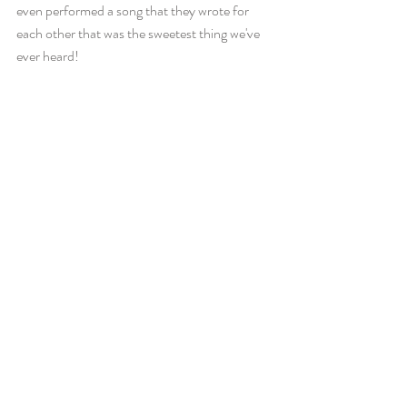
even performed a song that they wrote for 
each other that was the sweetest thing we've 
ever heard! 