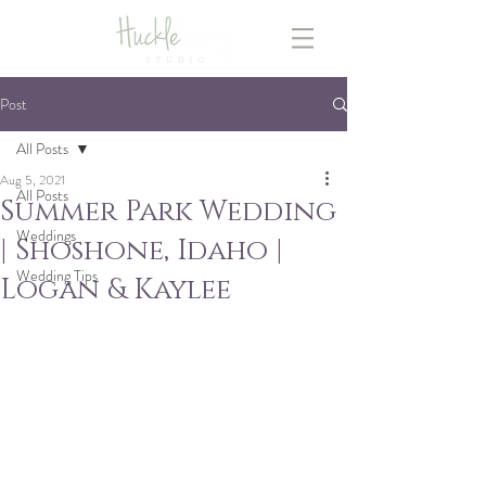
Post
All Posts
Aug 5, 2021
All Posts
Summer Park Wedding
Weddings
| Shoshone, Idaho |
Wedding Tips
Logan & Kaylee