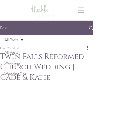
Post
All Posts
Dec 25, 2020
All Posts
Twin Falls Reformed
Weddings
Church Wedding |
Wedding Tips
Cade & Katie